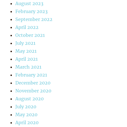
August 2023
February 2023
September 2022
April 2022
October 2021
July 2021
May 2021
April 2021
March 2021
February 2021
December 2020
November 2020
August 2020
July 2020
May 2020
April 2020