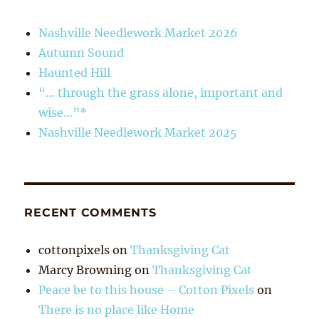
Nashville Needlework Market 2026
Autumn Sound
Haunted Hill
“… through the grass alone, important and
wise…”*
Nashville Needlework Market 2025
RECENT COMMENTS
cottonpixels
on
Thanksgiving Cat
Marcy Browning
on
Thanksgiving Cat
Peace be to this house – Cotton Pixels
on
There is no place like Home