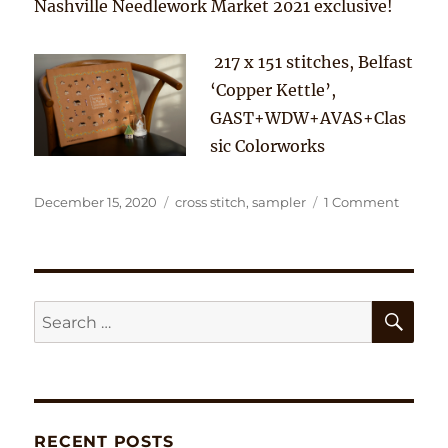
Nashville Needlework Market 2021 exclusive!
217 x 151 stitches, Belfast
‘Copper Kettle’,
GAST+WDW+AVAS+Clas
sic Colorworks
Posted
Tags
on
December 15, 2020
cross stitch
,
sampler
1 Comment
on
There
is
no
place
like
SE
Search
Home
for:
RECENT POSTS