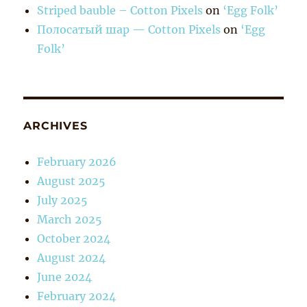
Striped bauble – Cotton Pixels
on
‘Egg Folk’
Полосатый шар — Cotton Pixels
on
‘Egg
Folk’
ARCHIVES
February 2026
August 2025
July 2025
March 2025
October 2024
August 2024
June 2024
February 2024