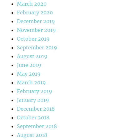
March 2020
February 2020
December 2019
November 2019
October 2019
September 2019
August 2019
June 2019
May 2019
March 2019
February 2019
January 2019
December 2018
October 2018
September 2018
August 2018