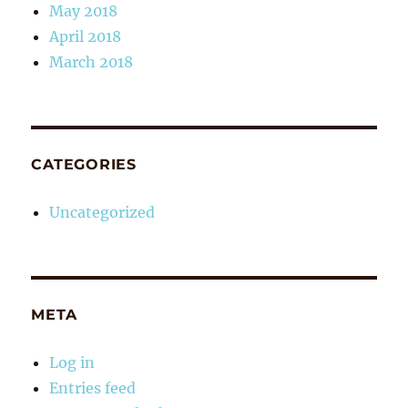
May 2018
April 2018
March 2018
CATEGORIES
Uncategorized
META
Log in
Entries feed