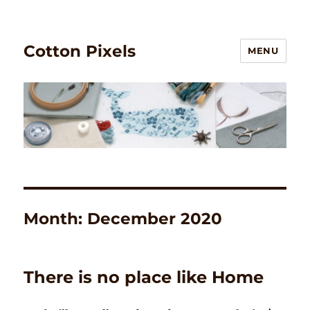
Cotton Pixels
MENU
Month:
December 2020
There is no place like Home