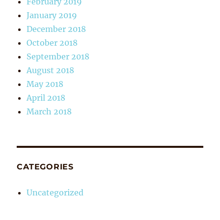
February 2019
January 2019
December 2018
October 2018
September 2018
August 2018
May 2018
April 2018
March 2018
CATEGORIES
Uncategorized