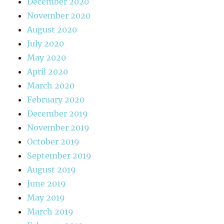
December 2020
November 2020
August 2020
July 2020
May 2020
April 2020
March 2020
February 2020
December 2019
November 2019
October 2019
September 2019
August 2019
June 2019
May 2019
March 2019