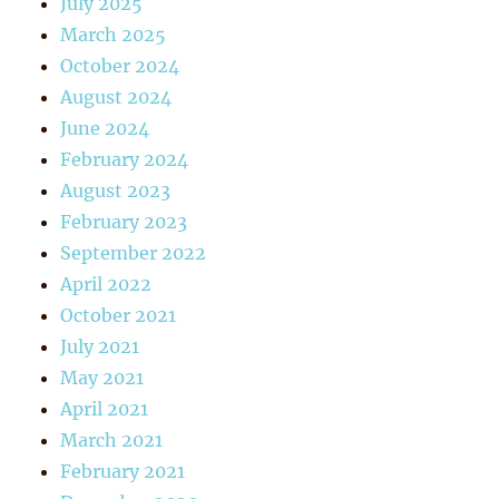
July 2025
March 2025
October 2024
August 2024
June 2024
February 2024
August 2023
February 2023
September 2022
April 2022
October 2021
July 2021
May 2021
April 2021
March 2021
February 2021