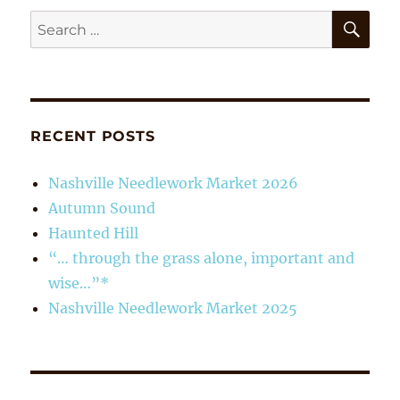
SE
Search
for:
RECENT POSTS
Nashville Needlework Market 2026
Autumn Sound
Haunted Hill
“… through the grass alone, important and
wise…”*
Nashville Needlework Market 2025