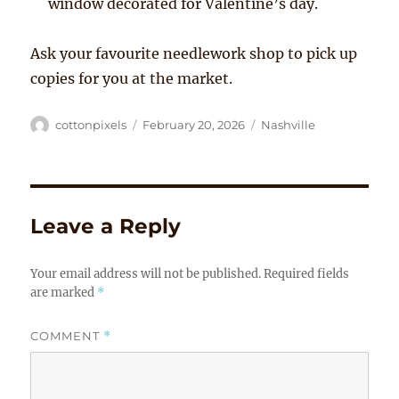
window decorated for Valentine’s day.
Ask your favourite needlework shop to pick up
copies for you at the market.
Author
Posted
Tags
cottonpixels
February 20, 2026
Nashville
on
Leave a Reply
Your email address will not be published.
Required fields
are marked
*
COMMENT
*