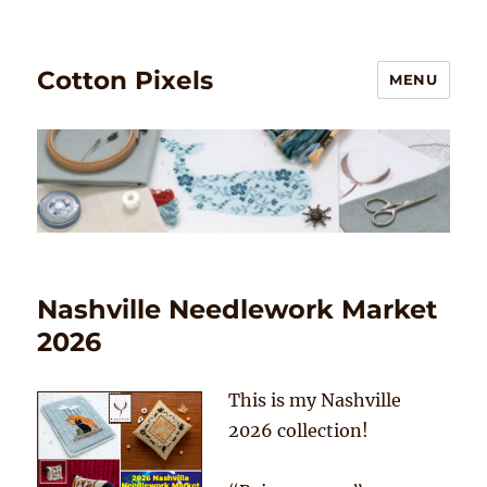
Cotton Pixels
MENU
Nashville Needlework Market
2026
This is my Nashville
2026 collection!