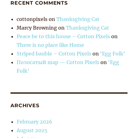
RECENT COMMENTS
cottonpixels
on
Thanksgiving Cat
Marcy Browning
on
Thanksgiving Cat
Peace be to this house – Cotton Pixels
on
There is no place like Home
Striped bauble – Cotton Pixels
on
‘Egg Folk’
Полосатый шар — Cotton Pixels
on
‘Egg
Folk’
ARCHIVES
February 2026
August 2025