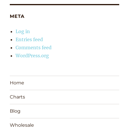
META
Log in
Entries feed
Comments feed
WordPress.org
Home
Charts
Blog
Wholesale