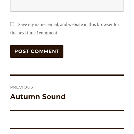
Save my name, email, and website in this browser for
the next time I comment.
Post
PREVIOUS
navigation
Autumn Sound
Previous
post: