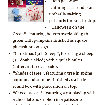
“Rain go away”,
featuring a cat under an
umbrella waiting
patiently for rain to stop.
“Halloween on the
Green”, featuring houses overlooking the
green with pumpkins finished as square
pincushion on legs.
“Christmas Quilt Sheep”, featuring a sheep
(3D double sided) with a quilt blanket
(different for each side).
“Shades of tree”, featuring a tree in spring,
autumn and summer finished as a little
round box with pincushion on top.
“Chocolate cat”, featuring a cat playing with
a chocolate box ribbon in a patisserie