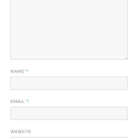
NAME
*
EMAIL
*
WEBSITE