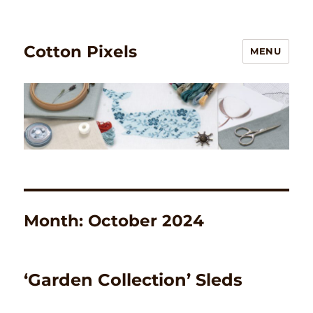
Cotton Pixels
MENU
Month:
October 2024
‘Garden Collection’ Sleds