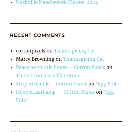
Nashville Needlework Market 2025
RECENT COMMENTS
cottonpixels
on
Thanksgiving Cat
Marcy Browning
on
Thanksgiving Cat
Peace be to this house – Cotton Pixels
on
There is no place like Home
Striped bauble – Cotton Pixels
on
‘Egg Folk’
Полосатый шар — Cotton Pixels
on
‘Egg
Folk’