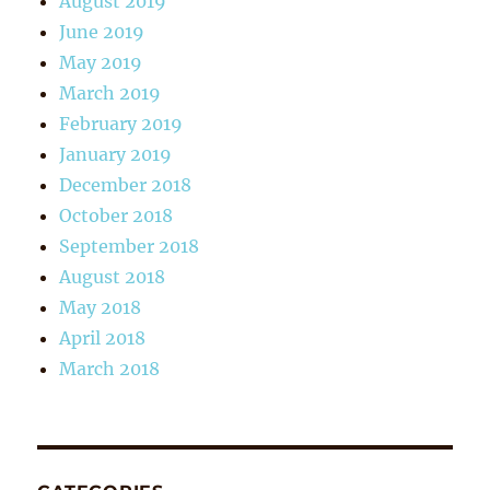
August 2019
June 2019
May 2019
March 2019
February 2019
January 2019
December 2018
October 2018
September 2018
August 2018
May 2018
April 2018
March 2018