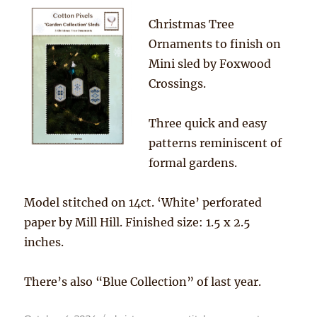
Christmas Tree
Ornaments to finish on
Mini sled by Foxwood
Crossings.
Three quick and easy
patterns reminiscent of
formal gardens.
Model stitched on 14ct. ‘White’ perforated
paper by Mill Hill. Finished size: 1.5 x 2.5
inches.
There’s also “Blue Collection” of last year.