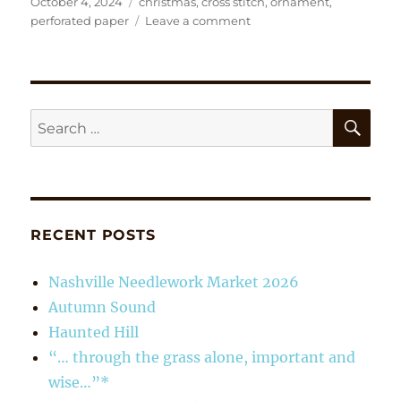
Posted
Tags
October 4, 2024
christmas
,
cross stitch
,
ornament
,
on
on
perforated paper
Leave a comment
‘Garden
Collection’
Sleds
SE
Search
for:
RECENT POSTS
Nashville Needlework Market 2026
Autumn Sound
Haunted Hill
“… through the grass alone, important and
wise…”*