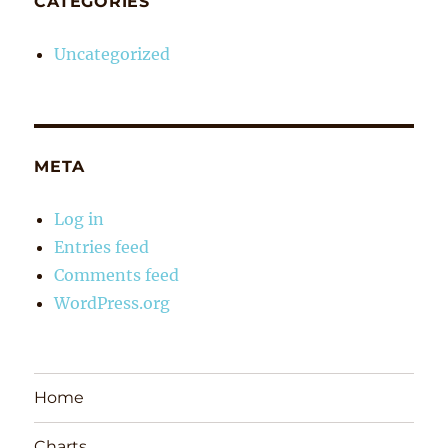
CATEGORIES
Uncategorized
META
Log in
Entries feed
Comments feed
WordPress.org
Home
Charts