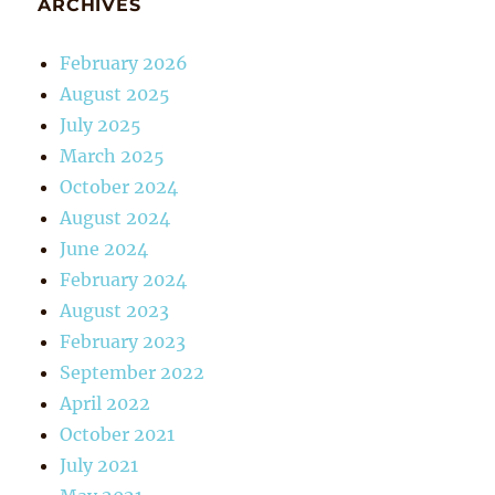
ARCHIVES
February 2026
August 2025
July 2025
March 2025
October 2024
August 2024
June 2024
February 2024
August 2023
February 2023
September 2022
April 2022
October 2021
July 2021