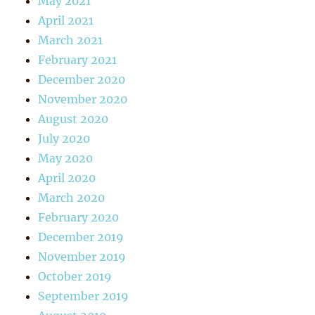
May 2021
April 2021
March 2021
February 2021
December 2020
November 2020
August 2020
July 2020
May 2020
April 2020
March 2020
February 2020
December 2019
November 2019
October 2019
September 2019