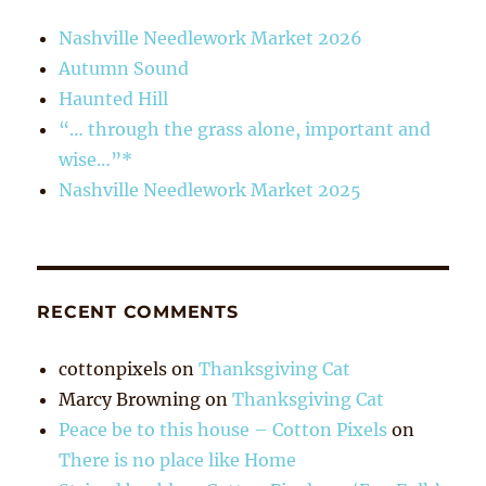
Nashville Needlework Market 2026
Autumn Sound
Haunted Hill
“… through the grass alone, important and
wise…”*
Nashville Needlework Market 2025
RECENT COMMENTS
cottonpixels
on
Thanksgiving Cat
Marcy Browning
on
Thanksgiving Cat
Peace be to this house – Cotton Pixels
on
There is no place like Home