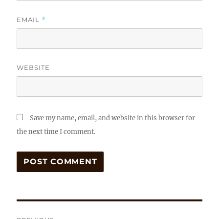
EMAIL
*
WEBSITE
Save my name, email, and website in this browser for
the next time I comment.
Post