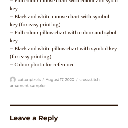
– Full colour mouse chart with colour and sybol
key
– Black and white mouse chart with symbol
key (for easy printing)
– Full colour pillow chart with colour and sybol
key
– Black and white pillow chart with symbol key
(for easy printing)
– Colour photo for reference
Author
Posted
Tags
cottonpixels
August 17, 2020
cross stitch
,
on
ornament
,
sampler
Leave a Reply