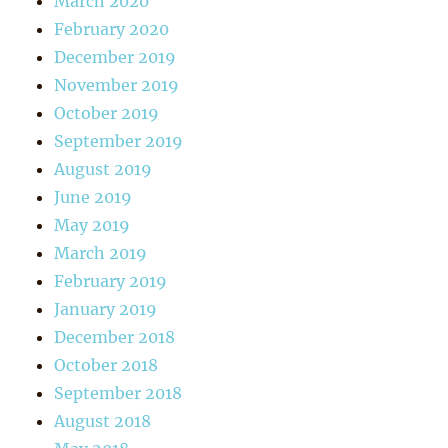
March 2020
February 2020
December 2019
November 2019
October 2019
September 2019
August 2019
June 2019
May 2019
March 2019
February 2019
January 2019
December 2018
October 2018
September 2018
August 2018