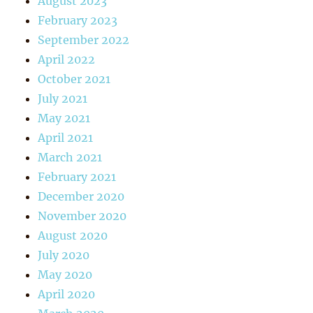
August 2023
February 2023
September 2022
April 2022
October 2021
July 2021
May 2021
April 2021
March 2021
February 2021
December 2020
November 2020
August 2020
July 2020
May 2020
April 2020