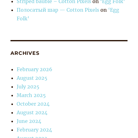
Striped bauble – Cotton Pixels
on
‘Egg Folk’
Полосатый шар — Cotton Pixels
on
‘Egg
Folk’
ARCHIVES
February 2026
August 2025
July 2025
March 2025
October 2024
August 2024
June 2024
February 2024