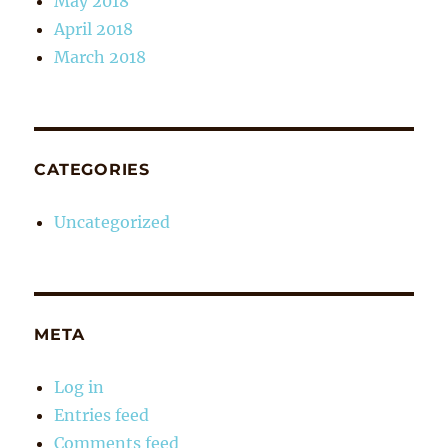
May 2018
April 2018
March 2018
CATEGORIES
Uncategorized
META
Log in
Entries feed
Comments feed