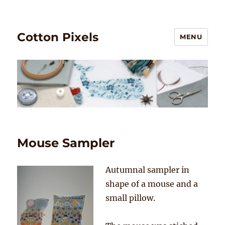
Cotton Pixels
MENU
Mouse Sampler
Autumnal sampler in
shape of a mouse and a
small pillow.