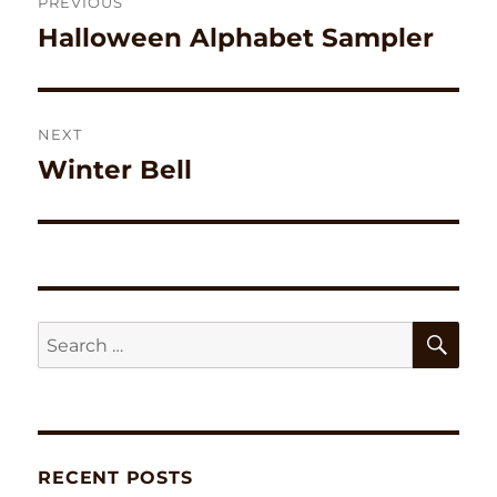
PREVIOUS
navigation
Halloween Alphabet Sampler
Previous
post:
NEXT
Winter Bell
Next
post:
SE
Search
for:
RECENT POSTS