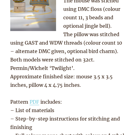
The mouse was stiched
using DMC floss (colour
count 11, 3 beads and
optional jingle bell).
The pillow was stitched
using GAST and WDW threads (colour count 10
– alternate DMC given, optional bird charm).
Both models were stitched on 32ct.
Permin/Wichelt ‘Twilight’.
Approximate finished size: mouse 3.5 x 3.5
inches, pillow 4 x 4.75 inches.
Pattern
PDF
includes:
– List of materials
– Step-by-step instructions for stitching and
finishing