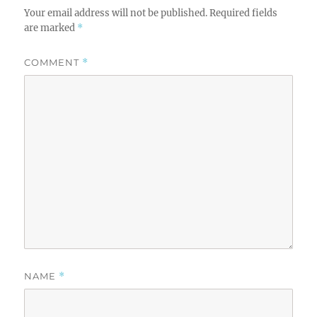
Your email address will not be published.
Required fields
are marked
*
COMMENT
*
NAME
*