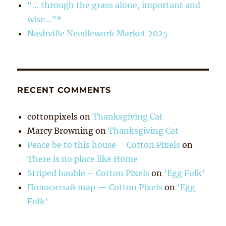
“… through the grass alone, important and
wise…”*
Nashville Needlework Market 2025
RECENT COMMENTS
cottonpixels
on
Thanksgiving Cat
Marcy Browning
on
Thanksgiving Cat
Peace be to this house – Cotton Pixels
on
There is no place like Home
Striped bauble – Cotton Pixels
on
‘Egg Folk’
Полосатый шар — Cotton Pixels
on
‘Egg
Folk’