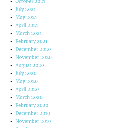
October 2021
July 2021
May 2021
April 2021
March 2021
February 2021
December 2020
November 2020
August 2020
July 2020
May 2020
April 2020
March 2020
February 2020
December 2019
November 2019