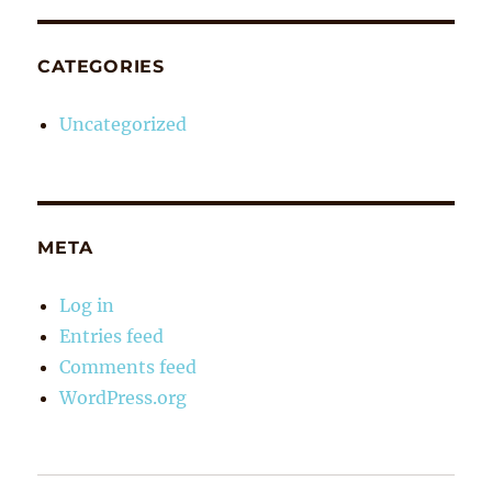
CATEGORIES
Uncategorized
META
Log in
Entries feed
Comments feed
WordPress.org