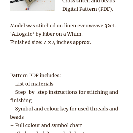
Cross stitch and beads
Digital Pattern (PDF).
Model was stitched on linen evenweave 32ct.
‘Affogato’ by Fiber on a Whim.
Finished size: 4 x 4 inches approx.
Pattern PDF includes:
– List of materials
– Step-by-step instructions for stitching and
finishing
– Symbol and colour key for used threads and
beads
– Full colour and symbol chart