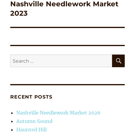
Nashville Needlework Market
Next
post:
2023
SE
Search
for:
RECENT POSTS
Nashville Needlework Market 2026
Autumn Sound
Haunted Hill