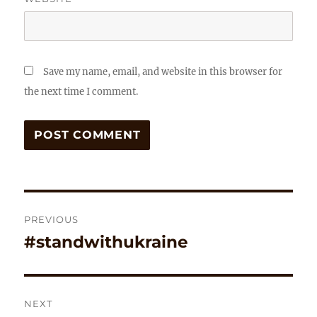
Save my name, email, and website in this browser for
the next time I comment.
Post
PREVIOUS
navigation
#standwithukraine
Previous
post:
NEXT