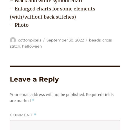
– Black and white symbol chart
– Enlarged charts for some elements
(with/without back stitches)
– Photo
Author
Posted
Tags
cottonpixels
September 30, 2022
beads
,
cross
on
stitch
,
halloween
Leave a Reply
Your email address will not be published.
Required fields
are marked
*
COMMENT
*