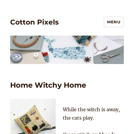
Cotton Pixels
MENU
Home Witchy Home
While the witch is away,
the cats play.