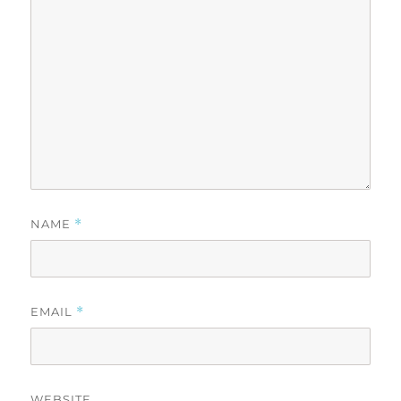
NAME
*
EMAIL
*
WEBSITE