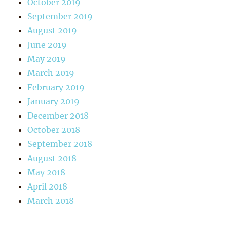
October 2019
September 2019
August 2019
June 2019
May 2019
March 2019
February 2019
January 2019
December 2018
October 2018
September 2018
August 2018
May 2018
April 2018
March 2018