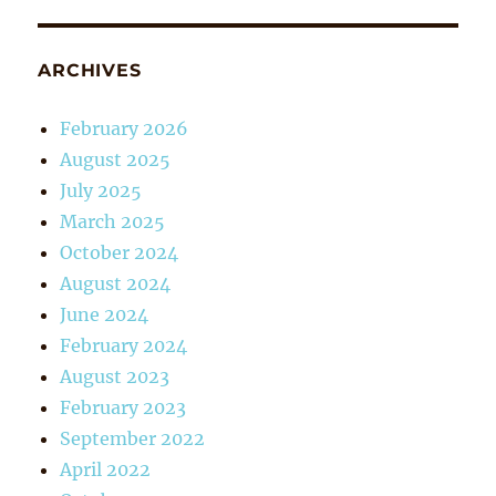
ARCHIVES
February 2026
August 2025
July 2025
March 2025
October 2024
August 2024
June 2024
February 2024
August 2023
February 2023
September 2022
April 2022