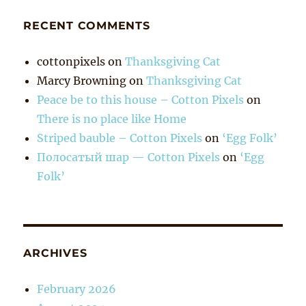
RECENT COMMENTS
cottonpixels
on
Thanksgiving Cat
Marcy Browning
on
Thanksgiving Cat
Peace be to this house – Cotton Pixels
on
There is no place like Home
Striped bauble – Cotton Pixels
on
‘Egg Folk’
Полосатый шар — Cotton Pixels
on
‘Egg
Folk’
ARCHIVES
February 2026