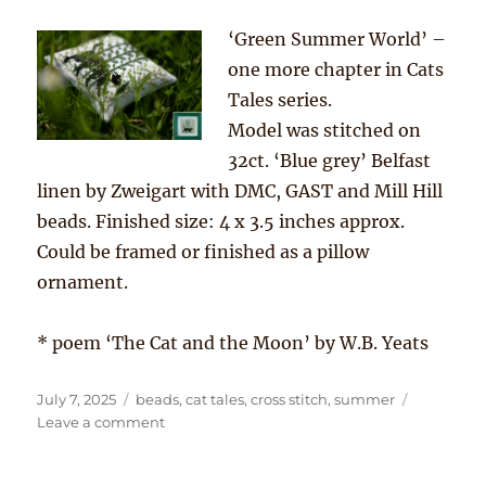
‘Green Summer World’ –
one more chapter in Cats
Tales series.
Model was stitched on
32ct. ‘Blue grey’ Belfast
linen by Zweigart with DMC, GAST and Mill Hill
beads. Finished size: 4 x 3.5 inches approx.
Could be framed or finished as a pillow
ornament.
* poem ‘The Cat and the Moon’ by W.B. Yeats
Posted
Tags
July 7, 2025
beads
,
cat tales
,
cross stitch
,
summer
on
on
Leave a comment
“…
through