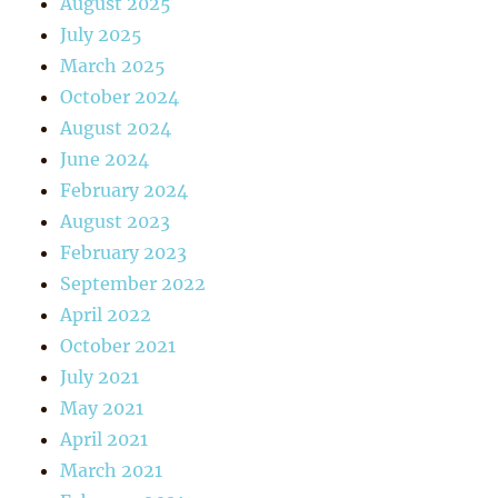
August 2025
July 2025
March 2025
October 2024
August 2024
June 2024
February 2024
August 2023
February 2023
September 2022
April 2022
October 2021
July 2021
May 2021
April 2021
March 2021