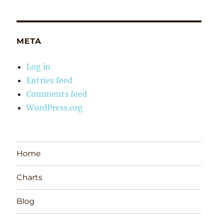
META
Log in
Entries feed
Comments feed
WordPress.org
Home
Charts
Blog