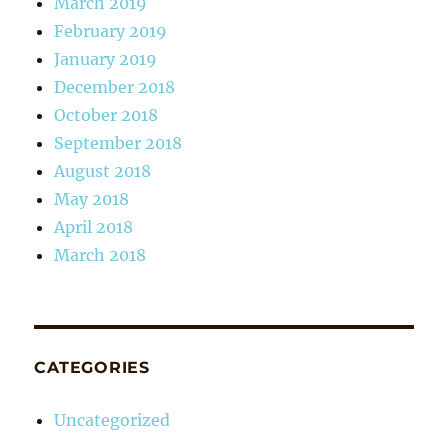
March 2019
February 2019
January 2019
December 2018
October 2018
September 2018
August 2018
May 2018
April 2018
March 2018
CATEGORIES
Uncategorized