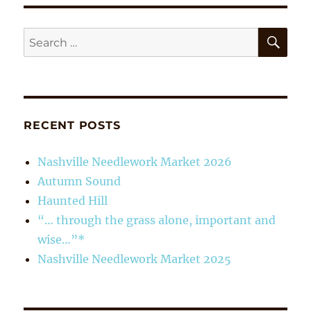
the
grass
alone,
SE
Search
important
for:
and
wise…”*
RECENT POSTS
Nashville Needlework Market 2026
Autumn Sound
Haunted Hill
“… through the grass alone, important and
wise…”*
Nashville Needlework Market 2025