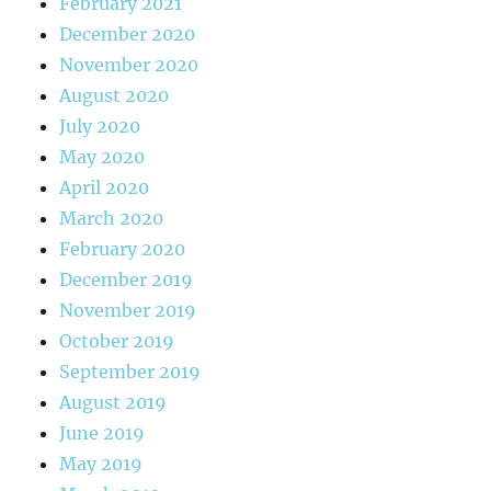
February 2021
December 2020
November 2020
August 2020
July 2020
May 2020
April 2020
March 2020
February 2020
December 2019
November 2019
October 2019
September 2019
August 2019
June 2019
May 2019