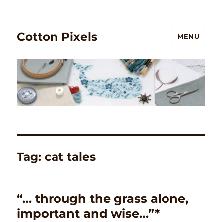
Cotton Pixels
MENU
Tag:
cat tales
“… through the grass alone,
important and wise…”*