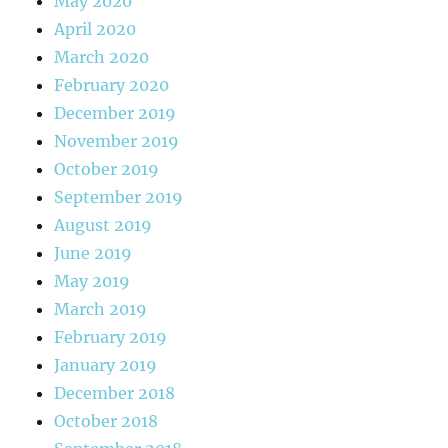
May 2020
April 2020
March 2020
February 2020
December 2019
November 2019
October 2019
September 2019
August 2019
June 2019
May 2019
March 2019
February 2019
January 2019
December 2018
October 2018