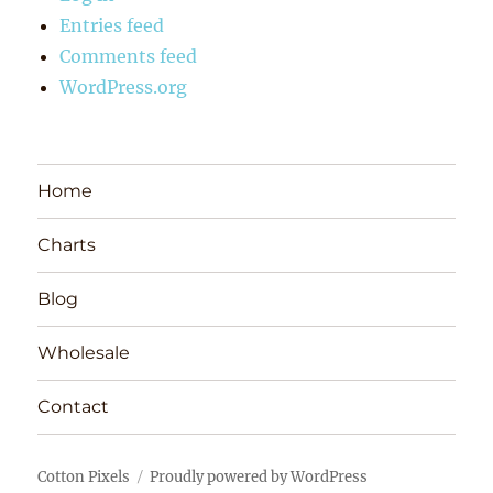
Entries feed
Comments feed
WordPress.org
Home
Charts
Blog
Wholesale
Contact
Cotton Pixels
Proudly powered by WordPress