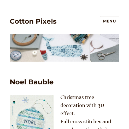
Cotton Pixels
MENU
Noel Bauble
Christmas tree
decoration with 3D
effect.
Full cross stitches and