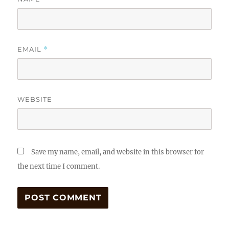
EMAIL
*
WEBSITE
Save my name, email, and website in this browser for
the next time I comment.