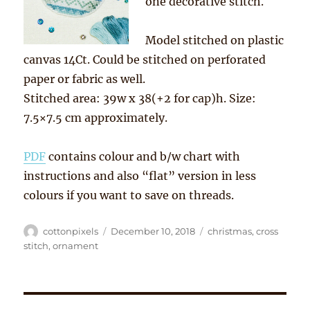
one decorative stitch.
Model stitched on plastic
canvas 14Ct. Could be stitched on perforated
paper or fabric as well.
Stitched area: 39w x 38(+2 for cap)h. Size:
7.5×7.5 cm approximately.
PDF
contains colour and b/w chart with
instructions and also “flat” version in less
colours if you want to save on threads.
Author
Posted
Tags
cottonpixels
December 10, 2018
christmas
,
cross
on
stitch
,
ornament