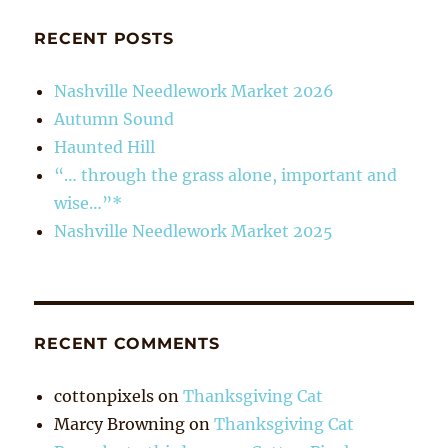
RECENT POSTS
Nashville Needlework Market 2026
Autumn Sound
Haunted Hill
“… through the grass alone, important and
wise…”*
Nashville Needlework Market 2025
RECENT COMMENTS
cottonpixels
on
Thanksgiving Cat
Marcy Browning
on
Thanksgiving Cat