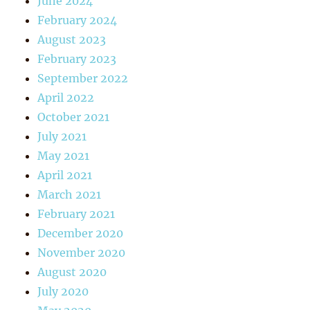
June 2024
February 2024
August 2023
February 2023
September 2022
April 2022
October 2021
July 2021
May 2021
April 2021
March 2021
February 2021
December 2020
November 2020
August 2020
July 2020