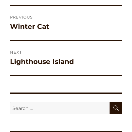
Post
PREVIOUS
navigation
Winter Cat
Previous
post:
NEXT
Lighthouse Island
Next
post:
SE
Search
for: