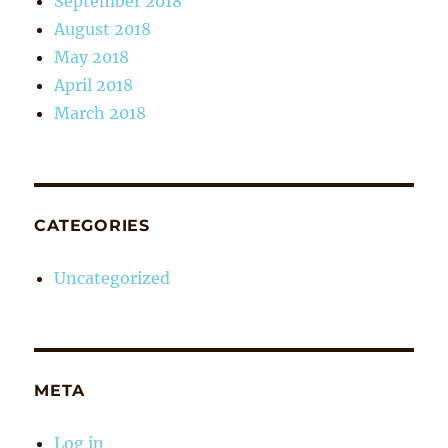
September 2018
August 2018
May 2018
April 2018
March 2018
CATEGORIES
Uncategorized
META
Log in