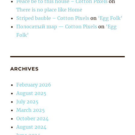
Peace be to this house – Cotton Pixels
on
There is no place like Home
Striped bauble – Cotton Pixels
on
‘Egg Folk’
Полосатый шар — Cotton Pixels
on
‘Egg
Folk’
ARCHIVES
February 2026
August 2025
July 2025
March 2025
October 2024
August 2024