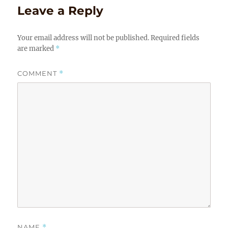
Leave a Reply
Your email address will not be published.
Required fields
are marked
*
COMMENT
*
NAME
*