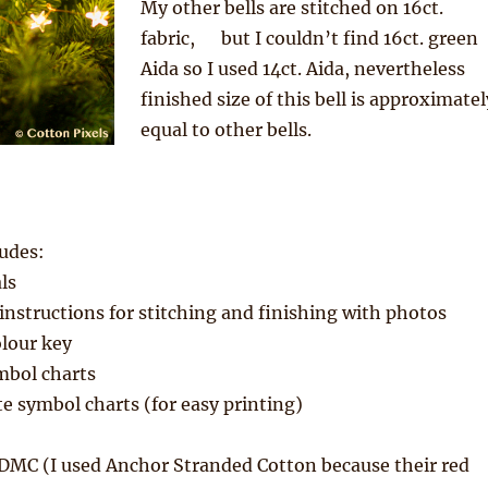
My other bells are stitched on 16ct.
fabric, but I couldn’t find 16ct. green
Aida so I used 14ct. Aida, nevertheless
finished size of this bell is approximatel
equal to other bells.
udes:
ls
nstructions for stitching and finishing with photos
lour key
mbol charts
e symbol charts (for easy printing)
 DMC (I used Anchor Stranded Cotton because their red