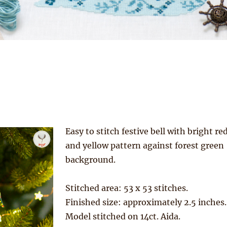
Easy to stitch festive bell with bright re
and yellow pattern against forest green
background.
Stitched area: 53 x 53 stitches.
Finished size: approximately 2.5 inches.
Model stitched on 14ct. Aida.