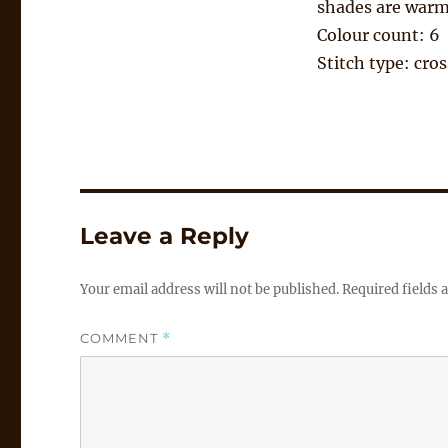
shades are warm
Colour count: 6
Stitch type: cros
Leave a Reply
Your email address will not be published.
Required fields
COMMENT
*