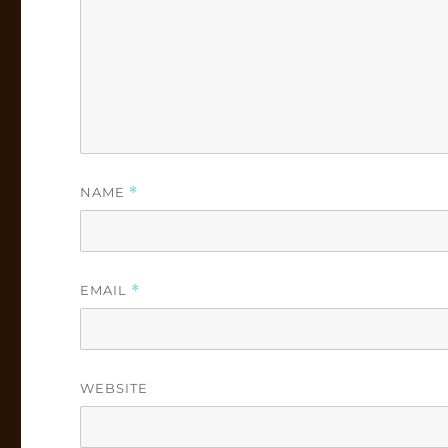
NAME
*
EMAIL
*
WEBSITE