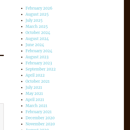
February 2026
August 2025
July 2025
March 2025
October 2024
August 2024
June 2024
February 2024
August 2023
February 2023
September 2022
April 2022
October 2021
July 2021
May 2021
April 2021
March 2021
February 2021
December 2020
November 2020