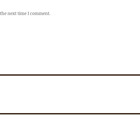
 the next time I comment.