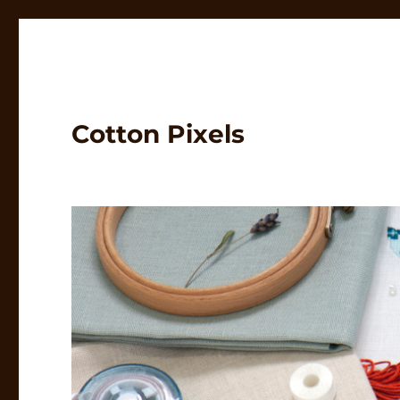
Cotton Pixels