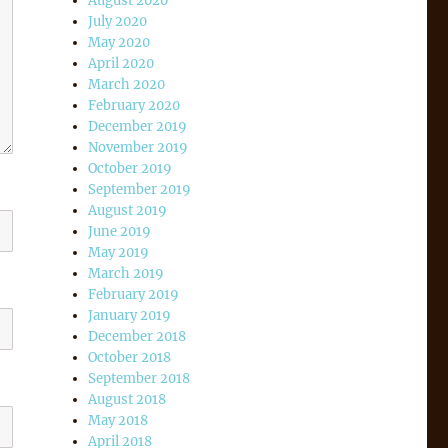
August 2020
July 2020
May 2020
April 2020
March 2020
February 2020
December 2019
November 2019
October 2019
September 2019
August 2019
June 2019
May 2019
March 2019
February 2019
January 2019
December 2018
October 2018
September 2018
August 2018
May 2018
April 2018