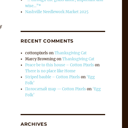
wise…”*
Nashville Needlework Market 2025
y
RECENT COMMENTS
cottonpixels
on
Thanksgiving Cat
Marcy Browning
on
Thanksgiving Cat
Peace be to this house – Cotton Pixels
on
There is no place like Home
Striped bauble – Cotton Pixels
on
‘Egg
Folk’
Полосатый шар — Cotton Pixels
on
‘Egg
Folk’
ARCHIVES