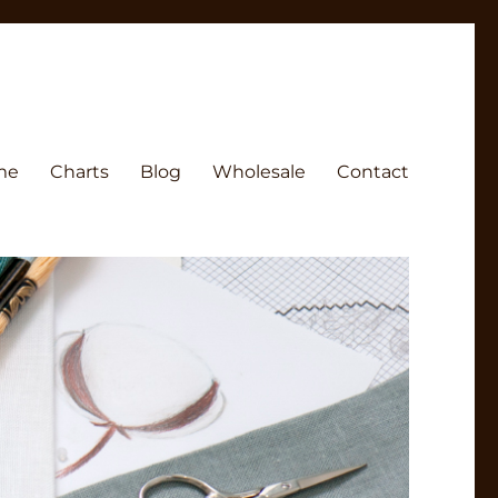
me
Charts
Blog
Wholesale
Contact