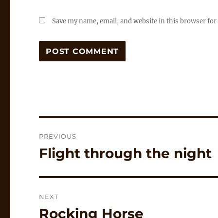
Save my name, email, and website in this browser for
Post
PREVIOUS
navigation
Flight through the night
Previous
post:
NEXT
Rocking Horse
Next