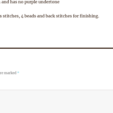
 and has no purple undertone
s stitches, 4 beads and back stitches for finishing.
 are marked
*