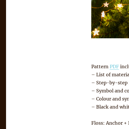
Pattern
PDF
incl
– List of materia
– Step-by-step i
– Symbol and co
– Colour and sy
– Black and whit
Floss: Anchor +