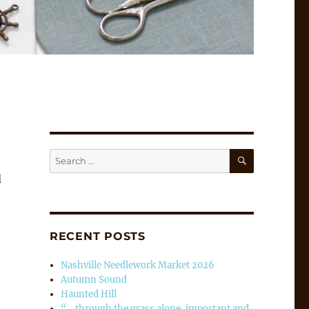
SEARCH
Search
for:
d
RECENT POSTS
Nashville Needlework Market 2026
Autumn Sound
Haunted Hill
“… through the grass alone, important and