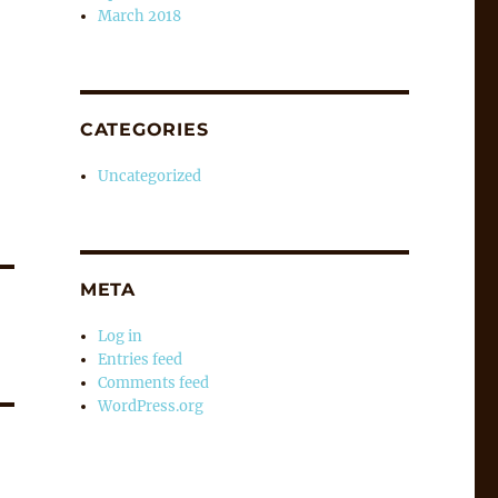
March 2018
CATEGORIES
Uncategorized
META
Log in
Entries feed
Comments feed
WordPress.org