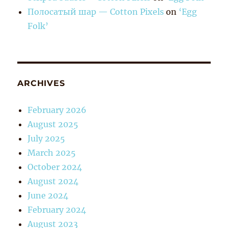
Полосатый шар — Cotton Pixels
on
‘Egg
Folk’
ARCHIVES
February 2026
August 2025
July 2025
March 2025
October 2024
August 2024
June 2024
February 2024
August 2023