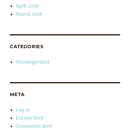
April 2018
March 2018
CATEGORIES
Uncategorized
META
Log in
Entries feed
Comments feed