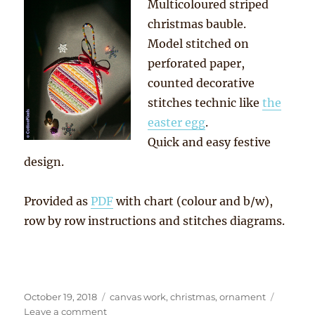
Multicoloured striped
christmas bauble.
Model stitched on
perforated paper,
counted decorative
stitches technic like
the
easter egg
.
Quick and easy festive
design.
Provided as
PDF
with chart (colour and b/w),
row by row instructions and stitches diagrams.
Posted
Tags
October 19, 2018
canvas work
,
christmas
,
ornament
on
on
Leave a comment