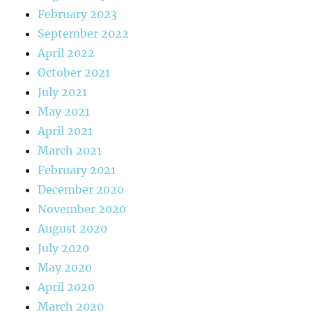
February 2023
September 2022
April 2022
October 2021
July 2021
May 2021
April 2021
March 2021
February 2021
December 2020
November 2020
August 2020
July 2020
May 2020
April 2020
March 2020