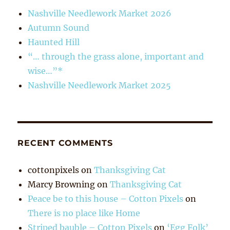
Nashville Needlework Market 2026
Autumn Sound
Haunted Hill
“… through the grass alone, important and
wise…”*
Nashville Needlework Market 2025
RECENT COMMENTS
cottonpixels
on
Thanksgiving Cat
Marcy Browning
on
Thanksgiving Cat
Peace be to this house – Cotton Pixels
on
There is no place like Home
Striped bauble – Cotton Pixels
on
‘Egg Folk’