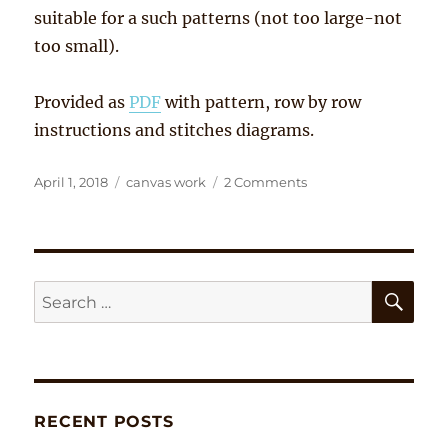
suitable for a such patterns (not too large-not
too small).
Provided as
PDF
with pattern, row by row
instructions and stitches diagrams.
Posted
Tags
on
April 1, 2018
canvas work
2 Comments
on
‘Egg
Folk’
SE
Search
for:
RECENT POSTS