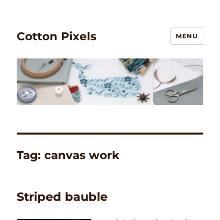
Cotton Pixels
MENU
Tag:
canvas work
Striped bauble