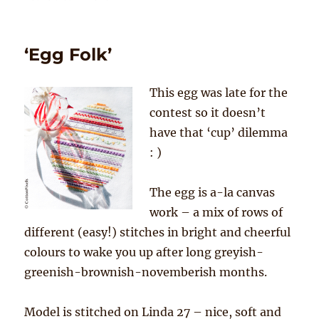
Striped
bauble
‘Egg Folk’
This egg was late for the
contest so it doesn’t
have that ‘cup’ dilemma
: )
The egg is a-la canvas
work – a mix of rows of
different (easy!) stitches in bright and cheerful
colours to wake you up after long greyish-
greenish-brownish-novemberish months.
Model is stitched on Linda 27 – nice, soft and