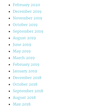
February 2020
December 2019
November 2019
October 2019
September 2019
August 2019
June 2019
May 2019
March 2019
February 2019
January 2019
December 2018
October 2018
September 2018
August 2018
May 2018