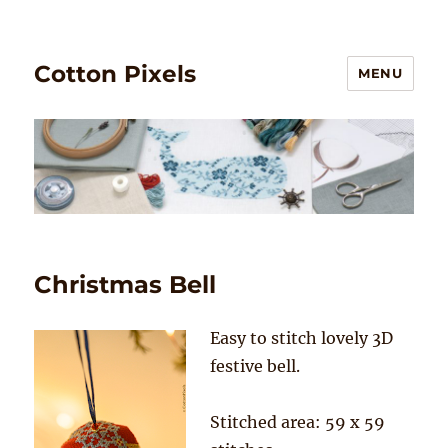
Cotton Pixels
MENU
Christmas Bell
Easy to stitch lovely 3D
festive bell.
Stitched area: 59 x 59