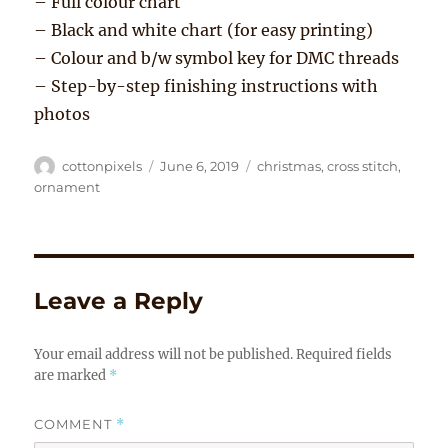
– Full colour chart
– Black and white chart (for easy printing)
– Colour and b/w symbol key for DMC threads
– Step-by-step finishing instructions with
photos
Author
Posted
Tags
cottonpixels
June 6, 2019
christmas
,
cross stitch
,
on
ornament
Leave a Reply
Your email address will not be published.
Required fields
are marked
*
COMMENT
*