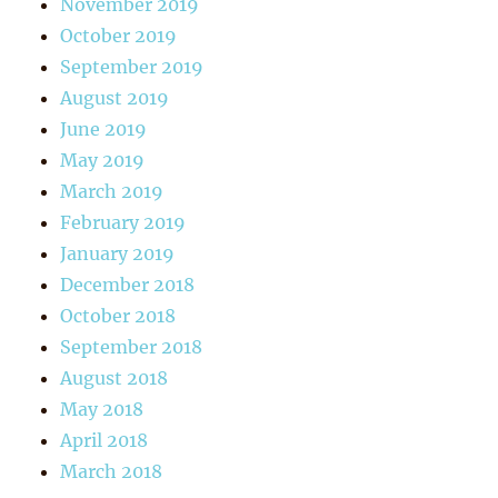
November 2019
October 2019
September 2019
August 2019
June 2019
May 2019
March 2019
February 2019
January 2019
December 2018
October 2018
September 2018
August 2018
May 2018
April 2018
March 2018