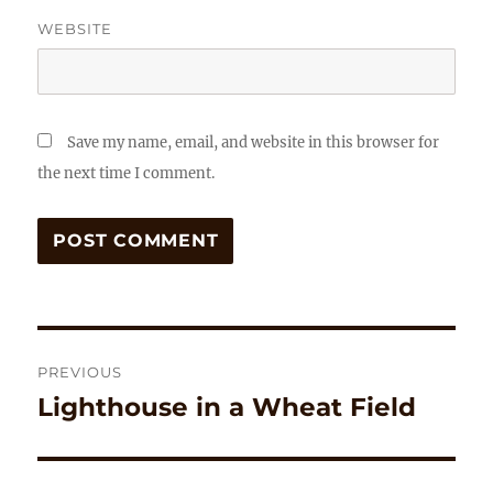
WEBSITE
Save my name, email, and website in this browser for
the next time I comment.
Post
PREVIOUS
navigation
Lighthouse in a Wheat Field
Previous
post: