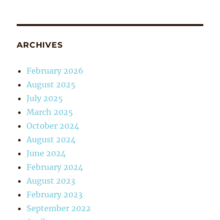
ARCHIVES
February 2026
August 2025
July 2025
March 2025
October 2024
August 2024
June 2024
February 2024
August 2023
February 2023
September 2022