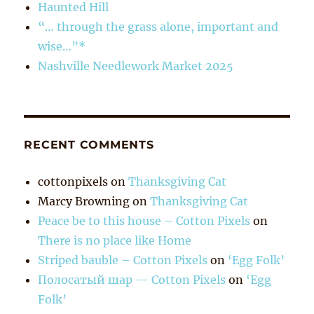
Haunted Hill
“… through the grass alone, important and
wise…”*
Nashville Needlework Market 2025
RECENT COMMENTS
cottonpixels
on
Thanksgiving Cat
Marcy Browning
on
Thanksgiving Cat
Peace be to this house – Cotton Pixels
on
There is no place like Home
Striped bauble – Cotton Pixels
on
‘Egg Folk’
Полосатый шар — Cotton Pixels
on
‘Egg
Folk’