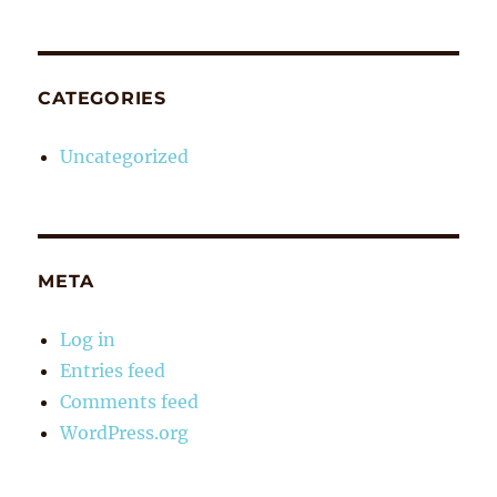
CATEGORIES
Uncategorized
META
Log in
Entries feed
Comments feed
WordPress.org