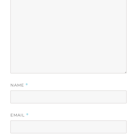
NAME
*
EMAIL
*