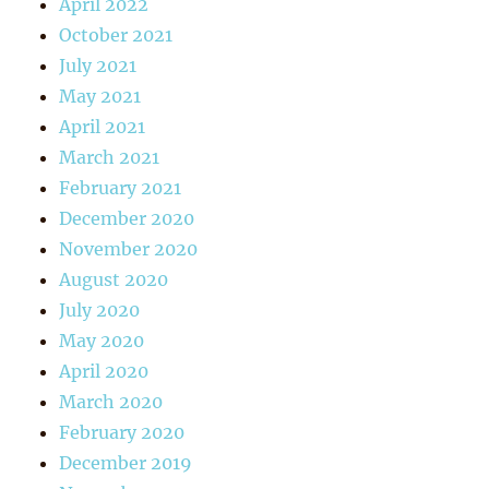
April 2022
October 2021
July 2021
May 2021
April 2021
March 2021
February 2021
December 2020
November 2020
August 2020
July 2020
May 2020
April 2020
March 2020
February 2020
December 2019