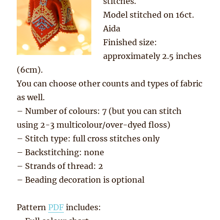
stitches.
Model stitched on 16ct.
Aida
Finished size:
approximately 2.5 inches
(6cm).
You can choose other counts and types of fabric
as well.
– Number of colours: 7 (but you can stitch
using 2-3 multicolour/over-dyed floss)
– Stitch type: full cross stitches only
– Backstitching: none
– Strands of thread: 2
– Beading decoration is optional
Pattern
PDF
includes: