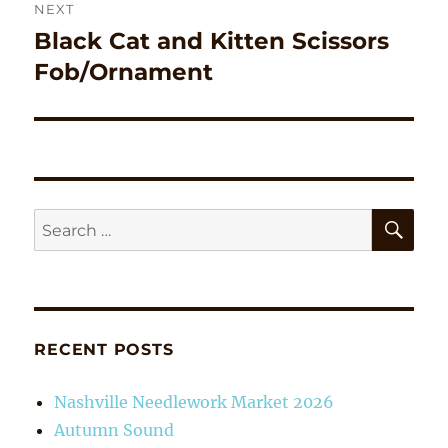
NEXT
Black Cat and Kitten Scissors
Next
post:
Fob/Ornament
SE
Search
for:
RECENT POSTS
Nashville Needlework Market 2026
Autumn Sound