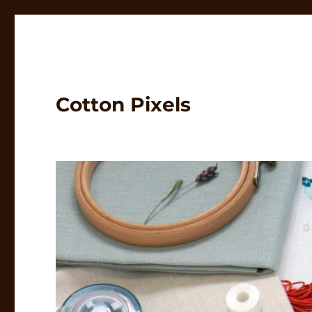
Cotton Pixels