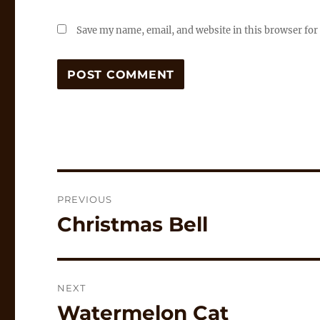
Save my name, email, and website in this browser for
Post
PREVIOUS
navigation
Christmas Bell
Previous
post:
NEXT
Watermelon Cat
Next