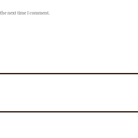
 the next time I comment.