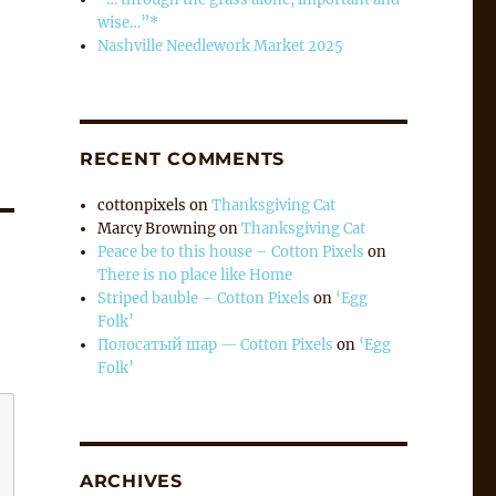
wise…”*
Nashville Needlework Market 2025
RECENT COMMENTS
cottonpixels
on
Thanksgiving Cat
Marcy Browning
on
Thanksgiving Cat
Peace be to this house – Cotton Pixels
on
There is no place like Home
Striped bauble – Cotton Pixels
on
‘Egg
Folk’
Полосатый шар — Cotton Pixels
on
‘Egg
Folk’
ARCHIVES