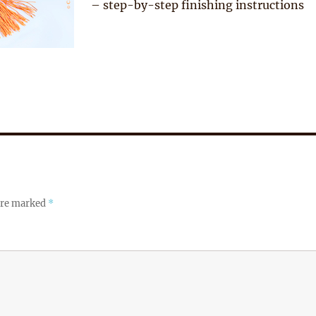
– step-by-step finishing instructions
 are marked
*