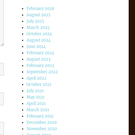
February 2026
August 2025
July 2025
March 2025
October 2024
August 2024
June 2024
February 2024
August 2023
February 2023
September 2022
April 2022
October 2021
July 2021
May 2021
April 2021
March 2021
February 2021
December 2020
November 2020