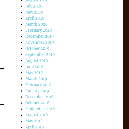
August 2020
July 2020
May 2020
April 2020
March 2020
February 2020
December 2019
November 2019
October 2019
September 2019
August 2019
June 2019
May 2019
March 2019
February 2019
January 2019
December 2018
October 2018
September 2018
August 2018
May 2018
April 2018