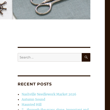
SEARCH
Search
for:
RECENT POSTS
Nashville Needlework Market 2026
Autumn Sound
Haunted Hill
“… through the grass alone, important and