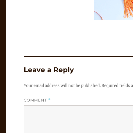
Leave a Reply
Your email address will not be published.
Required fields
COMMENT
*