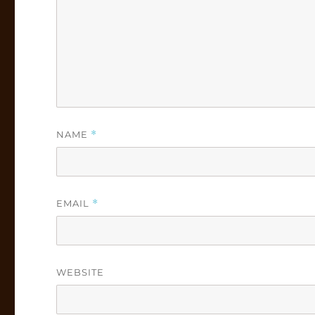
NAME
*
EMAIL
*
WEBSITE