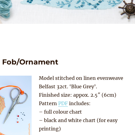
rs Fob/Ornament
Model stitched on linen evenweave
Belfast 32ct. ‘Blue Grey’.
Finished size: appox. 2.5″ (6cm)
Pattern
PDF
includes:
– full colour chart
– black and white chart (for easy
printing)