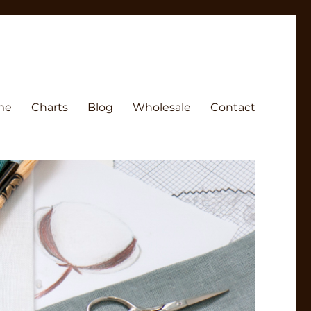
me
Charts
Blog
Wholesale
Contact