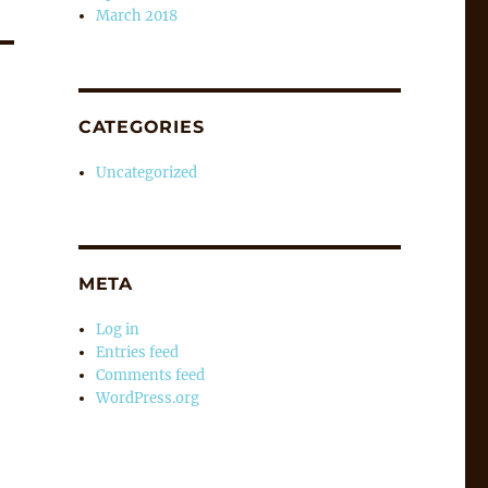
March 2018
CATEGORIES
Uncategorized
META
Log in
Entries feed
Comments feed
WordPress.org